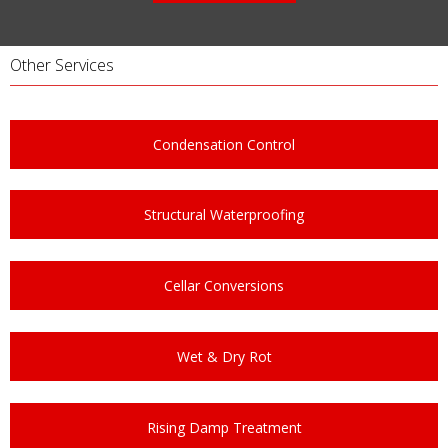
Other Services
Condensation Control
Structural Waterproofing
Cellar Conversions
Wet & Dry Rot
Rising Damp Treatment