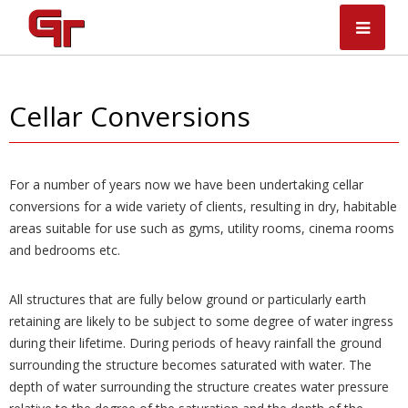
Skip
to
content
Cellar Conversions
For a number of years now we have been undertaking cellar
conversions for a wide variety of clients, resulting in dry, habitable
areas suitable for use such as gyms, utility rooms, cinema rooms
and bedrooms etc.
All structures that are fully below ground or particularly earth
retaining are likely to be subject to some degree of water ingress
during their lifetime. During periods of heavy rainfall the ground
surrounding the structure becomes saturated with water. The
depth of water surrounding the structure creates water pressure