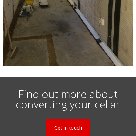
Find out more about
converting your cellar
Get in touch