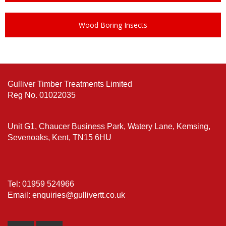
Wood Boring Insects
Gulliver Timber Treatments Limited
Reg No. 01022035
Unit G1, Chaucer Business Park, Watery Lane, Kemsing,
Sevenoaks, Kent, TN15 6HU
Tel: 01959 524966
Email: enquiries@gullivertt.co.uk
Email
Phone