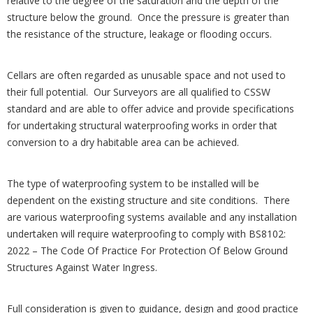
relative to the degree of the saturation and the depth of the
structure below the ground. Once the pressure is greater than
the resistance of the structure, leakage or flooding occurs.
Cellars are often regarded as unusable space and not used to
their full potential. Our Surveyors are all qualified to CSSW
standard and are able to offer advice and provide specifications
for undertaking structural waterproofing works in order that
conversion to a dry habitable area can be achieved.
The type of waterproofing system to be installed will be
dependent on the existing structure and site conditions. There
are various waterproofing systems available and any installation
undertaken will require waterproofing to comply with BS8102:
2022 – The Code Of Practice For Protection Of Below Ground
Structures Against Water Ingress.
Full consideration is given to guidance, design and good practice