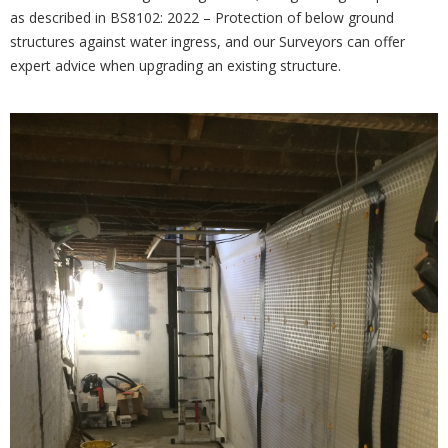
as described in BS8102: 2022 – Protection of below ground
structures against water ingress, and our Surveyors can offer
expert advice when upgrading an existing structure.